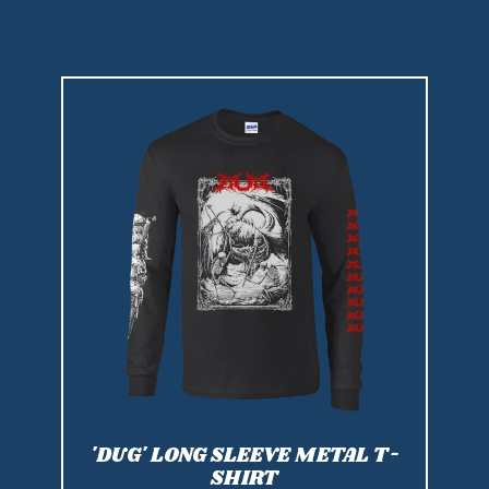
'DUG' LONG SLEEVE METAL T-
SHIRT