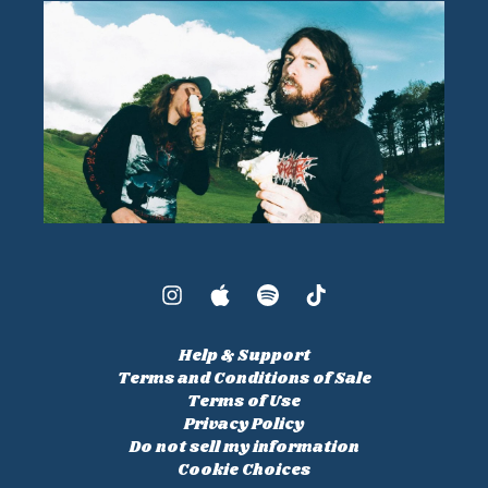
Help & Support
Terms and Conditions of Sale
Terms of Use
Privacy Policy
Do not sell my information
Cookie Choices