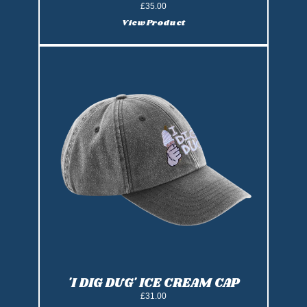
£35.00
View Product
'I DIG DUG' ICE CREAM CAP
£31.00