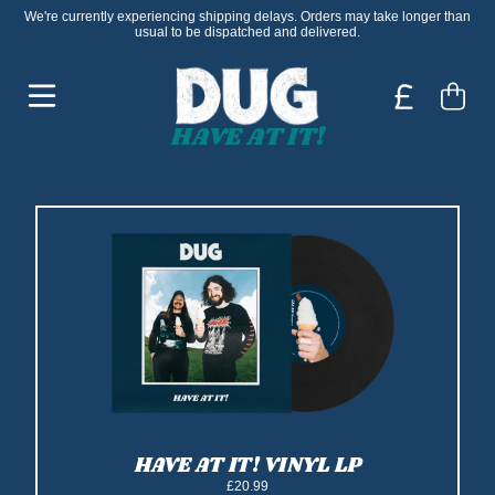
Skip to content
We're currently experiencing shipping delays. Orders may take longer than
usual to be dispatched and delivered.
DUG - OFFICIAL STORE
Cart
HAVE AT IT!
HAVE AT IT! VINYL LP
£20.99