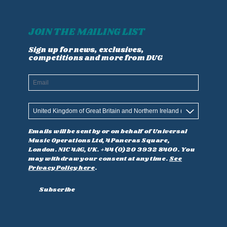
JOIN THE MAILING LIST
Sign up for news, exclusives,
competitions and more from DUG
Email
Country
Emails will be sent by or on behalf of Universal
Music Operations Ltd, 4 Pancras Square,
London. N1C 4AG, UK. +44 (0)20 3932 8400. You
may withdraw your consent at any time.
See
Privacy Policy here
.
Subscribe