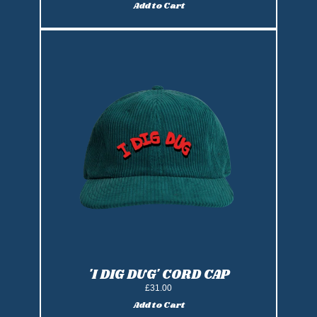
Add to Cart
Add 'I Dig DUG' Ice Cream Cap to ca
'I DIG DUG' CORD CAP
£31.00
Add to Cart
Add 'I Dig DUG' Cord Cap to cart