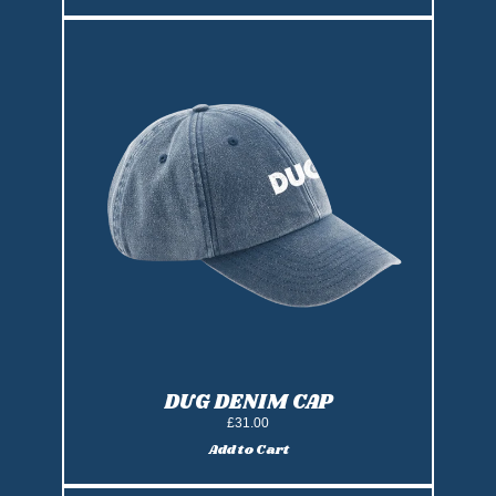
DUG DENIM CAP
£31.00
Add to Cart
Add DUG Denim Cap to cart