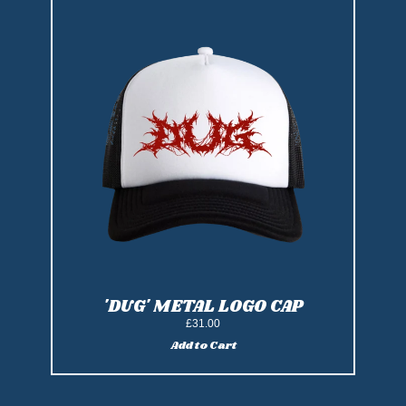
'DUG' METAL LOGO CAP
£31.00
Add to Cart
Add 'DUG' Metal Logo Cap to cart