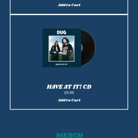
Add to Cart
Add Have At It! Vinyl LP to cart
HAVE AT IT! CD
£9.99
Add to Cart
Add Have At It! CD to cart
MERCH